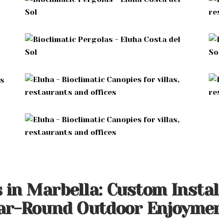
s in Marbella: Custom Insta
ear-Round Outdoor Enjoyme