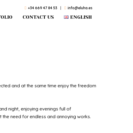
+34 669 47 84 53
|
info@eluha.es
OLIO
CONTACT US
ENGLISH
olas
otected and at the same time enjoy the freedom
d night, enjoying evenings full of
 the need for endless and annoying works.