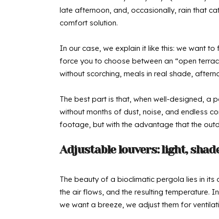
late afternoon, and, occasionally, rain that 
comfort solution.
In our case, we explain it like this: we want 
force you to choose between an “open terrace”
without scorching, meals in real shade, aftern
The best part is that, when well-designed, a 
without months of dust, noise, and endless cons
footage, but with the advantage that the out
Adjustable louvers: light, shad
The beauty of a bioclimatic pergola lies in its
the air flows, and the resulting temperature. I
we want a breeze, we adjust them for ventilati