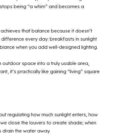
ola stops being “a whim” and becomes a
la achieves that balance because it doesn’t
difference every day: breakfasts in sunlight
ambiance when you add well-designed lighting.
n outdoor space into a truly usable area,
, it’s practically like gaining “living” square
about regulating how much sunlight enters, how
g, we close the louvers to create shade; when
s drain the water away.