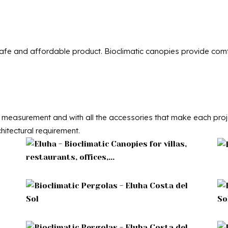
 safe and affordable product. Bioclimatic canopies provide comfo
measurement and with all the accessories that make each projec
hitectural requirement.