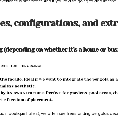
nience is significant. And if you’re also going to add lighting 
es, configurations, and extr
 (depending on whether it’s a home or bus
tems from this decision:
he facade. Ideal if we want to integrate the pergola as a
eamless aesthetic.
y its own structure. Perfect for gardens, pool areas, ch
ete freedom of placement.
ubs, boutique hotels), we often see freestanding pergolas becau