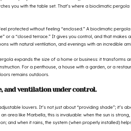
catches you with the table set. That’s where a bioclimatic perg
to feel protected without feeling “enclosed.” A bioclimatic pergo
 or a “closed terrace.” It gives you control, and that makes a 
oons with natural ventilation, and evenings with an incredible 
pergola expands the size of a home or business: it transforms a
truction. For a penthouse, a house with a garden, or a restaurant
doors remains outdoors.
e, and ventilation under control.
 adjustable louvers. It’s not just about “providing shade”; it’s 
n an area like Marbella, this is invaluable: when the sun is stron
on; and when it rains, the system (when properly installed) help