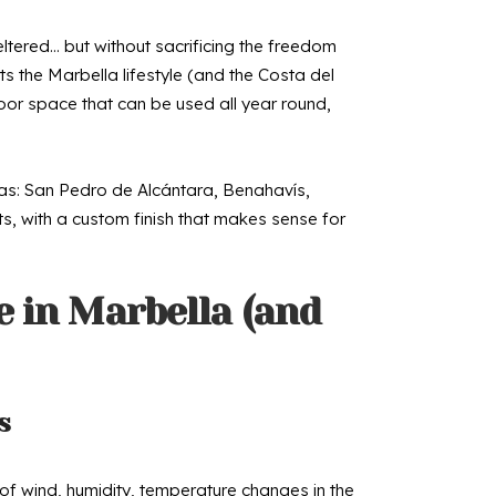
eltered… but without sacrificing the freedom
ts the Marbella lifestyle (and the Costa del
door space that can be used all year round,
reas: San Pedro de Alcántara, Benahavís,
ts, with a custom finish that makes sense for
 in Marbella (and
s
of wind, humidity, temperature changes in the