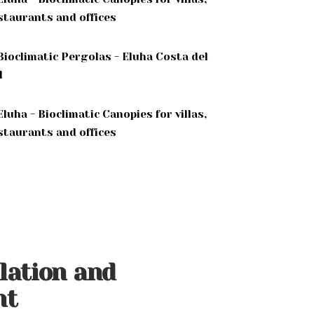
llation and
nt