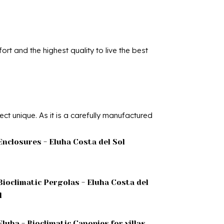
rt and the highest quality to live the best
t unique. As it is a carefully manufactured