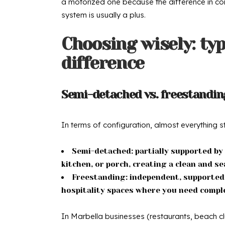
a motorized one because the difference in conve
system is usually a plus.
Choosing wisely: typ
difference
Semi-detached vs. freestanding
In terms of configuration, almost everything s
Semi-detached: partially supported by t
kitchen, or porch, creating a clean and s
Freestanding: independent, supported b
hospitality spaces where you need compl
In Marbella businesses (restaurants, beach cl