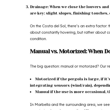
Drainage: When we close the louvers and i
are key: slight slopes, finishing touche
On the Costa del Sol, there’s an extra factor: 
about constantly hovering, but rather about ca
condition.
Manual vs. Motorized: When D
The big question: manual or motorized? Our re
Motorized if the pergola is large, if it
integrating sensors (wind/rain), dependi
Manual if the use is more occasional, t
In Marbella and the surrounding area, we see m