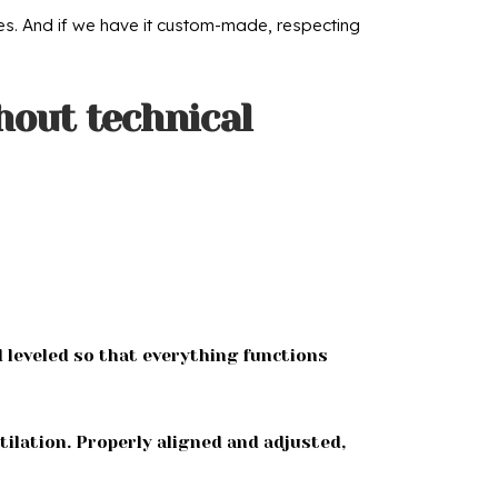
yles. And if we have it custom-made, respecting
hout technical
d leveled so that everything functions
tilation. Properly aligned and adjusted,