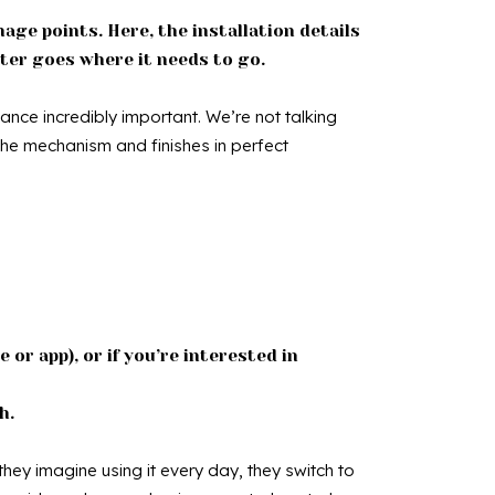
age points. Here, the installation details
ater goes where it needs to go.
nance incredibly important. We’re not talking
 the mechanism and finishes in perfect
 or app), or if you’re interested in
h.
hey imagine using it every day, they switch to