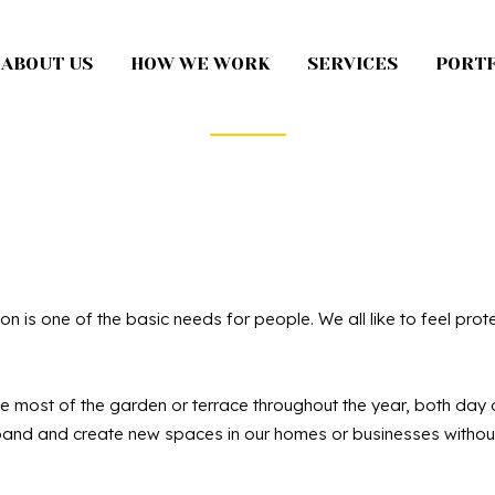
ABOUT US
HOW WE WORK
SERVICES
PORTF
climatic Perg
on is one of the basic needs for people. We all like to feel pr
 most of the garden or terrace throughout the year, both day an
nd and create new spaces in our homes or businesses without