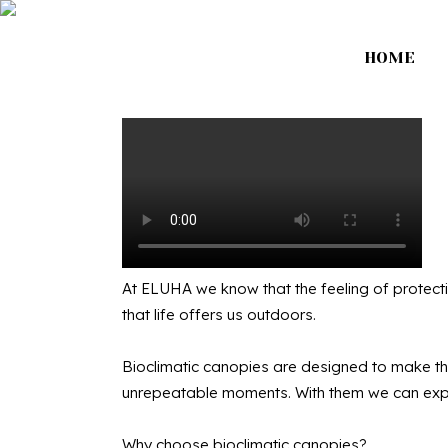
HOME
Bio
At ELUHA we know that the feeling of protecti
that life offers us outdoors.
Bioclimatic canopies are designed to make the
unrepeatable moments. With them we can expa
Why choose bioclimatic canopies?