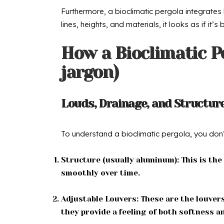
Furthermore, a bioclimatic pergola integrates 
lines, heights, and materials, it looks as if it’
How a Bioclimatic P
jargon)
Louds, Drainage, and Structur
To understand a bioclimatic pergola, you don’t 
Structure (usually aluminum): This is the
smoothly over time.
Adjustable Louvers: These are the louvers
they provide a feeling of both softness an