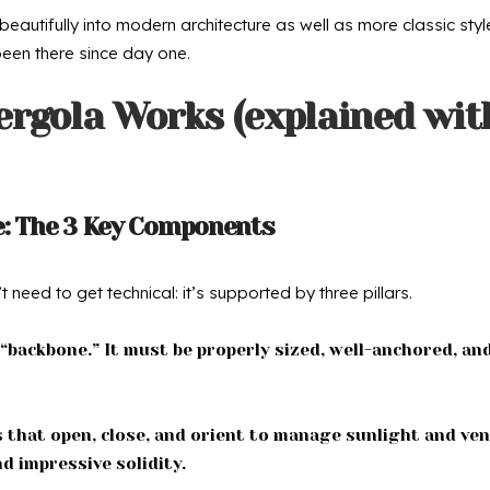
beautifully into modern architecture as well as more classic st
s been there since day one.
ergola Works (explained wit
e: The 3 Key Components
need to get technical: it’s supported by three pillars.
 “backbone.” It must be properly sized, well-anchored, an
 that open, close, and orient to manage sunlight and ven
d impressive solidity.