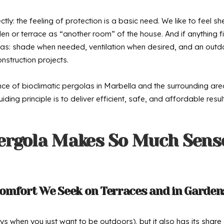
ly: the feeling of protection is a basic need. We like to feel sh
en or terrace as “another room” of the house. And if anything fi
rgolas: shade when needed, ventilation when desired, and an out
nstruction projects.
ance of bioclimatic pergolas in Marbella and the surrounding a
ing principle is to deliver efficient, safe, and affordable resul
ergola Makes So Much Sense
omfort We Seek on Terraces and in Garden
when you just want to be outdoors), but it also has its share 