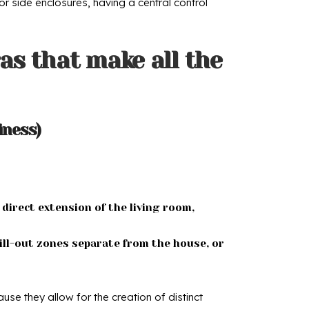
or side enclosures, having a central control
as that make all the
iness)
 direct extension of the living room,
ill-out zones separate from the house, or
se they allow for the creation of distinct