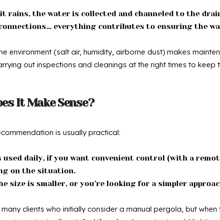
t rains, the water is collected and channeled to the drain
s, connections… everything contributes to ensuring the w
the environment (salt air, humidity, airborne dust) makes mainte
rrying out inspections and cleanings at the right times to keep
oes It Make Sense?
commendation is usually practical:
’s used daily, if you want convenient control (with a remote
ng on the situation.
he size is smaller, or you’re looking for a simpler approac
any clients who initially consider a manual pergola, but when t