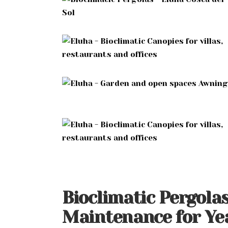
Bioclimatic Pergola
Maintenance for Y