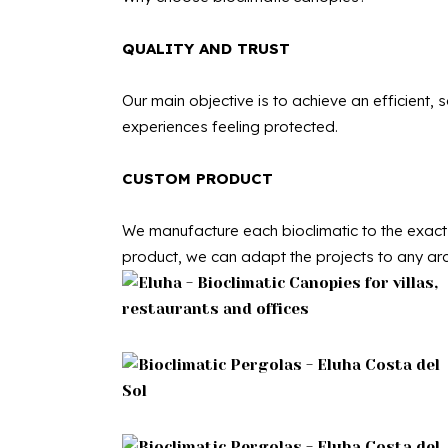
QUALITY AND TRUST
Our main objective is to achieve an efficient,
experiences feeling protected.
CUSTOM PRODUCT
We manufacture each bioclimatic to the exact 
product, we can adapt the projects to any arc