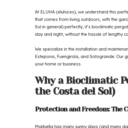
At ELUHA (eluha.es), we understand this perfect
that comes from living outdoors, with the gard
Sol in general) perfectly, it’s bioclimatic pe
day and night, without the hassle of lengthy co
We specialize in the installation and mainten
Estepona, Fuengirola, and Sotogrande. Our guid
your home or business.
Why a Bioclimatic P
the Costa del Sol)
Protection and Freedom: The C
Marbella has many sunny days (and many days 