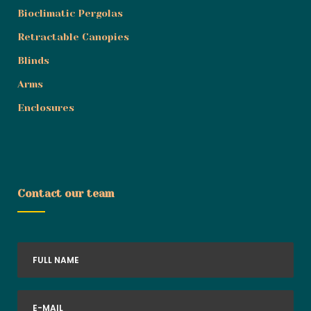
Bioclimatic Pergolas
Retractable Canopies
Blinds
Arms
Enclosures
Contact our team