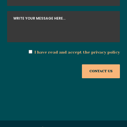
I have read and accept the
privacy policy