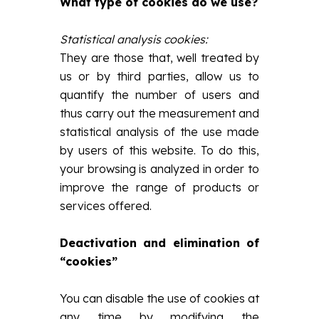
What type of cookies do we use?
Statistical analysis cookies:
They are those that, well treated by
us or by third parties, allow us to
quantify the number of users and
thus carry out the measurement and
statistical analysis of the use made
by users of this website. To do this,
your browsing is analyzed in order to
improve the range of products or
services offered.
Deactivation and elimination of
“cookies”
You can disable the use of cookies at
any time by modifying the