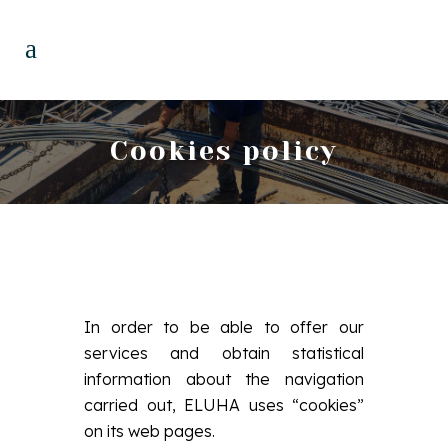
Cookies policy
In order to be able to offer our
services and obtain statistical
information about the navigation
carried out, ELUHA uses “cookies”
on its web pages.