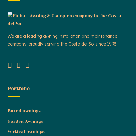
We are a leading awning installation and maintenance
company, proudly serving the Costa del Sol since 1998.
Portfolio
Boxed Awnings
Garden Awnings
Vertical Awnings