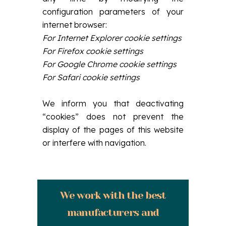
configuration parameters of your
internet browser:
For Internet Explorer cookie settings
For Firefox cookie settings
For Google Chrome cookie settings
For Safari cookie settings
We inform you that deactivating
“cookies” does not prevent the
display of the pages of this website
or interfere with navigation.
We work with the best
manufacturers and