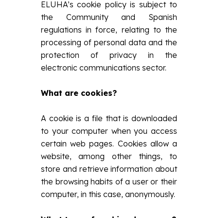
ELUHA’s cookie policy is subject to
the Community and Spanish
regulations in force, relating to the
processing of personal data and the
protection of privacy in the
electronic communications sector.
What are cookies?
A cookie is a file that is downloaded
to your computer when you access
certain web pages. Cookies allow a
website, among other things, to
store and retrieve information about
the browsing habits of a user or their
computer, in this case, anonymously.