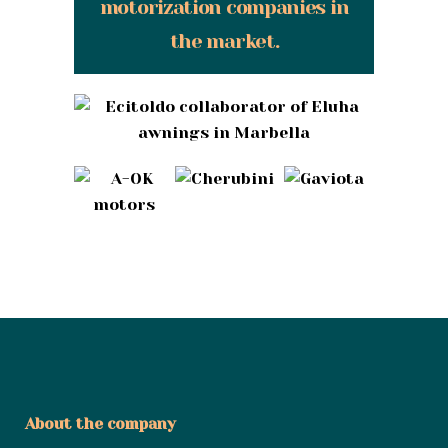
motorization companies in
the market.
About the company