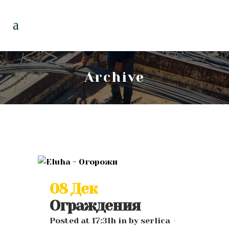
Archive
08 Дек
Ограждения
Posted at 17:31h
in
by
serlica