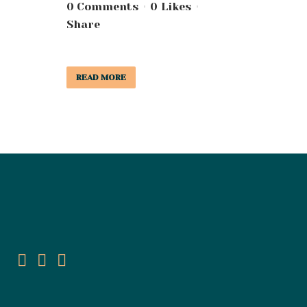
0 Comments
0
Likes
Share
READ MORE